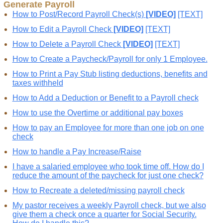
Generate Payroll
How to Post/Record Payroll Check(s)
[VIDEO]
[TEXT]
How to Edit a Payroll Check
[VIDEO]
[TEXT]
How to Delete a Payroll Check
[VIDEO]
[TEXT]
How to Create a Paycheck/Payroll for only 1 Employee.
How to Print a Pay Stub listing deductions, benefits and
taxes withheld
How to Add a Deduction or Benefit to a Payroll check
How to use the Overtime or additional pay boxes
How to pay an Employee for more than one job on one
check
How to handle a Pay Increase/Raise
I have a salaried employee who took time off. How do I
reduce the amount of the paycheck for just one check?
How to Recreate a deleted/missing payroll check
My pastor receives a weekly Payroll check, but we also
give them a check once a quarter for Social Security.