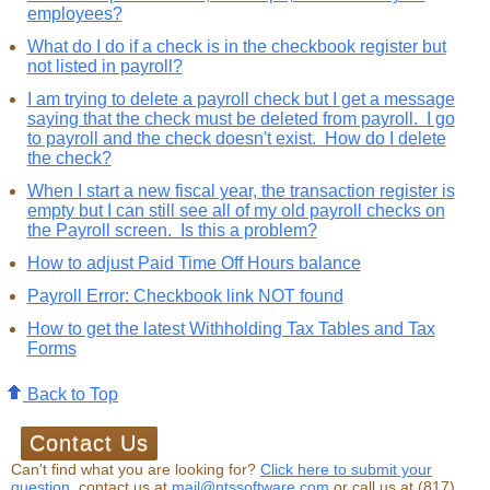
employees?
What do I do if a check is in the checkbook register but
not listed in payroll?
I am trying to delete a payroll check but I get a message
saying that the check must be deleted from payroll. I go
to payroll and the check doesn't exist. How do I delete
the check?
When I start a new fiscal year, the transaction register is
empty but I can still see all of my old payroll checks on
the Payroll screen. Is this a problem?
How to adjust Paid Time Off Hours balance
Payroll Error: Checkbook link NOT found
How to get the latest Withholding Tax Tables and Tax
Forms
Back to Top
Can't find what you are looking for?
Click here to submit your
question,
contact us at
mail@ntssoftware.com
or call us at (817)