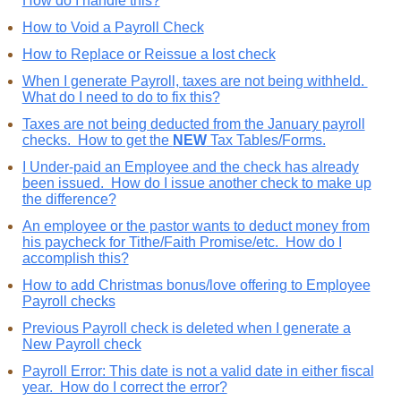
How do I handle this?
How to Void a Payroll Check
How to Replace or Reissue a lost check
When I generate Payroll, taxes are not being withheld.
What do I need to do to fix this?
Taxes are not being deducted from the January payroll
checks. How to get the
NEW
Tax Tables/Forms.
I Under-paid an Employee and the check has already
been issued. How do I issue another check to make up
the difference?
An employee or the pastor wants to deduct money from
his paycheck for Tithe/Faith Promise/etc. How do I
accomplish this?
How to add Christmas bonus/love offering to Employee
Payroll checks
Previous Payroll check is deleted when I generate a
New Payroll check
Payroll Error: This date is not a valid date in either fiscal
year. How do I correct the error?