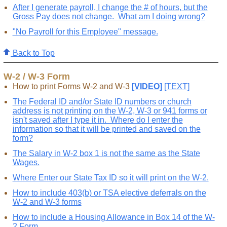
After I generate payroll, I change the # of hours, but the
Gross Pay does not change. What am I doing wrong?
"No Payroll for this Employee" message.
Back to Top
W-2 / W-3 Form
How to print Forms W-2 and W-3
[VIDEO]
[TEXT]
The Federal ID and/or State ID numbers or church
address is not printing on the W-2, W-3 or 941 forms or
isn't saved after I type it in. Where do I enter the
information so that it will be printed and saved on the
form?
The Salary in W-2 box 1 is not the same as the State
Wages.
Where Enter our State Tax ID so it will print on the W-2.
How to include 403(b) or TSA elective deferrals on the
W-2 and W-3 forms
How to include a Housing Allowance in Box 14 of the W-
2 Form