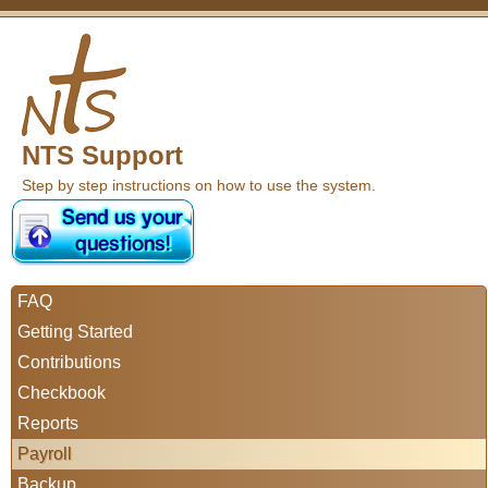
NTS Support
Step by step instructions on how to use the system.
FAQ
Getting Started
Contributions
Checkbook
Reports
Payroll
Backup