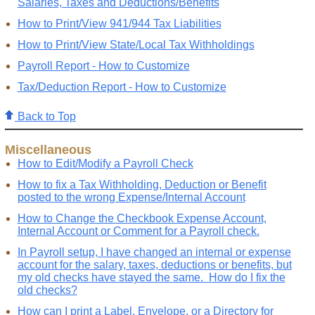
Salaries, Taxes and Deductions/Benefits
How to Print/View 941/944 Tax Liabilities
How to Print/View State/Local Tax Withholdings
Payroll Report - How to Customize
Tax/Deduction Report - How to Customize
Back to Top
Miscellaneous
How to Edit/Modify a Payroll Check
How to fix a Tax Withholding, Deduction or Benefit
posted to the wrong Expense/Internal Account
How to Change the Checkbook Expense Account,
Internal Account or Comment for a Payroll check.
In Payroll setup, I have changed an internal or expense
account for the salary, taxes, deductions or benefits, but
my old checks have stayed the same. How do I fix the
old checks?
How can I print a Label, Envelope, or a Directory for