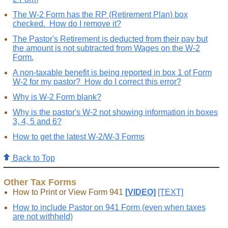
The W-2 Form has the RP (Retirement Plan) box
checked. How do I remove it?
The Pastor's Retirement is deducted from their pay but
the amount is not subtracted from Wages on the W-2
Form.
A non-taxable benefit is being reported in box 1 of Form
W-2 for my pastor? How do I correct this error?
Why is W-2 Form blank?
Why is the pastor's W-2 not showing information in boxes
3, 4, 5 and 6?
How to get the latest W-2/W-3 Forms
Back to Top
Other Tax Forms
How to Print or View Form 941
[VIDEO]
[TEXT]
How to include Pastor on 941 Form (even when taxes
are not withheld)