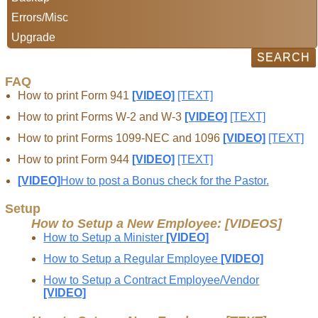
Errors/Misc
Upgrade
FAQ
How to print Form 941
[VIDEO]
[TEXT]
How to print Forms W-2 and W-3
[VIDEO]
[TEXT]
How to print Forms 1099-NEC and 1096
[VIDEO]
[TEXT]
How to print Form 944
[VIDEO]
[TEXT]
[VIDEO]
How to post a Bonus check for the Pastor.
Setup
How to Setup a New Employee: [VIDEOS]
How to Setup a Minister
[VIDEO]
How to Setup a Regular Employee
[VIDEO]
How to Setup a Contract Employee/Vendor
[VIDEO]