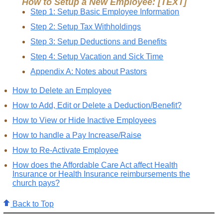
How to Setup a New Employee: [TEXT]
Step 1: Setup Basic Employee Information
Step 2: Setup Tax Withholdings
Step 3: Setup Deductions and Benefits
Step 4: Setup Vacation and Sick Time
Appendix A: Notes about Pastors
How to Delete an Employee
How to Add, Edit or Delete a Deduction/Benefit?
How to View or Hide Inactive Employees
How to handle a Pay Increase/Raise
How to Re-Activate Employee
How does the Affordable Care Act affect Health
Insurance or Health Insurance reimbursements the
church pays?
Back to Top