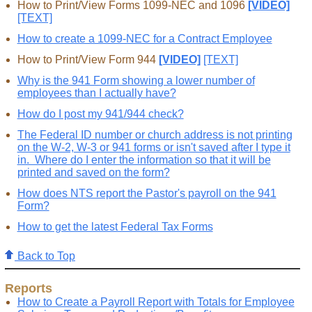
How to Print/View Forms 1099-NEC and 1096
[VIDEO]
[TEXT]
How to create a 1099-NEC for a Contract Employee
How to Print/View Form 944
[VIDEO]
[TEXT]
Why is the 941 Form showing a lower number of
employees than I actually have?
How do I post my 941/944 check?
The Federal ID number or church address is not printing
on the W-2, W-3 or 941 forms or isn't saved after I type it
in. Where do I enter the information so that it will be
printed and saved on the form?
How does NTS report the Pastor's payroll on the 941
Form?
How to get the latest Federal Tax Forms
Back to Top
Reports
How to Create a Payroll Report with Totals for Employee