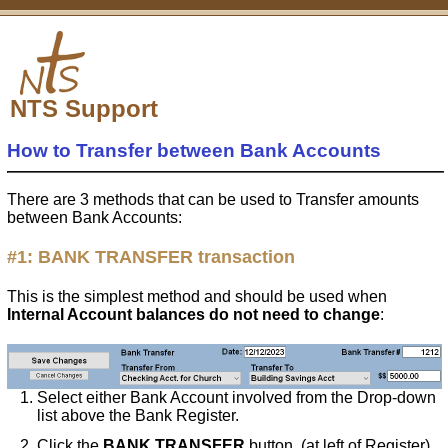
NTS Support
How to Transfer between Bank Accounts
There are 3 methods that can be used to Transfer amounts
between Bank Accounts:
#1:
BANK TRANSFER
transaction
This is the simplest method and should be used when
Internal Account balances do not need to change
:
Select either Bank Account involved from the Drop-down
list above the Bank Register.
Click the
BANK TRANSFER
button. (at left of Register)