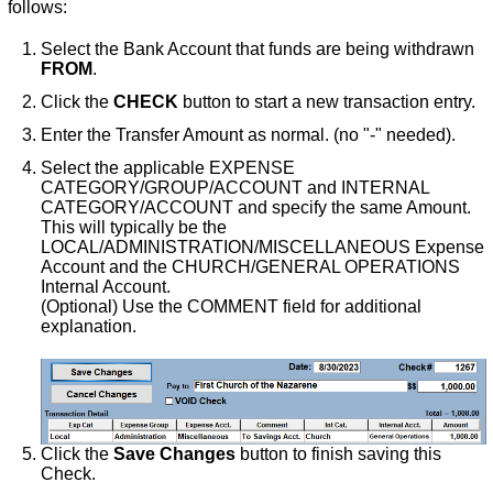
follows:
Select the Bank Account that funds are being withdrawn
FROM
.
Click the
CHECK
button to start a new transaction entry.
Enter the Transfer Amount as normal. (no "-" needed).
Select the applicable EXPENSE
CATEGORY/GROUP/ACCOUNT and INTERNAL
CATEGORY/ACCOUNT and specify the same Amount.
This will typically be the
LOCAL/ADMINISTRATION/MISCELLANEOUS Expense
Account and the CHURCH/GENERAL OPERATIONS
Internal Account.
(Optional) Use the COMMENT field for additional
explanation.
Click the
Save Changes
button to finish saving this
Check.