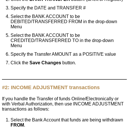
Specify the DATE and TRANSFER #
Select the BANK ACCOUNT to be
DEBITED/TRANSFERRED FROM in the drop-down
Menu
Select the BANK ACCOUNT to be
CREDITED/TRANSFERRED TO in the drop-down
Menu
Specify the Transfer AMOUNT as a POSITIVE value
Click the
Save Changes
button.
#2:
INCOME ADJUSTMENT
transactions
If you handle the Transfer of funds Online/Electronically or
with Verbal Authorization, then use INCOME ADJUSTMENT
transactions as follows:
Select the Bank Account that funds are being withdrawn
FROM
.