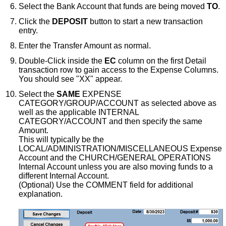
Select the Bank Account that funds are being moved
TO
.
Click the
DEPOSIT
button to start a new transaction
entry.
Enter the Transfer Amount as normal.
Double-Click inside the
EC
column on the first Detail
transaction row to gain access to the Expense Columns.
You should see "XX" appear.
Select the
SAME
EXPENSE
CATEGORY/GROUP/ACCOUNT as selected above as
well as the applicable INTERNAL
CATEGORY/ACCOUNT and then specify the same
Amount.
This will typically be the
LOCAL/ADMINISTRATION/MISCELLANEOUS Expense
Account and the CHURCH/GENERAL OPERATIONS
Internal Account unless you are also moving funds to a
different Internal Account.
(Optional) Use the COMMENT field for additional
explanation.