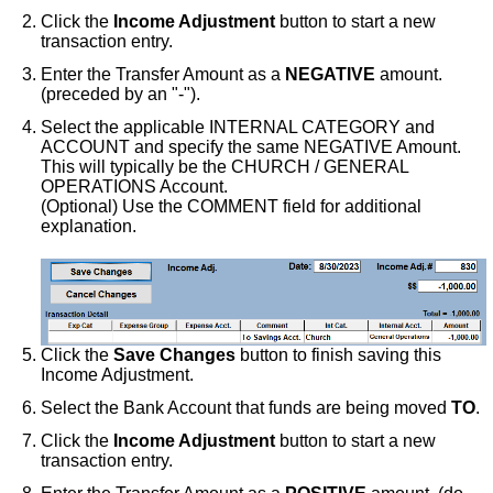
Click the
Income Adjustment
button to start a new
transaction entry.
Enter the Transfer Amount as a
NEGATIVE
amount.
(preceded by an "-").
Select the applicable INTERNAL CATEGORY and
ACCOUNT and specify the same NEGATIVE Amount.
This will typically be the CHURCH / GENERAL
OPERATIONS Account.
(Optional) Use the COMMENT field for additional
explanation.
Click the
Save Changes
button to finish saving this
Income Adjustment.
Select the Bank Account that funds are being moved
TO
.
Click the
Income Adjustment
button to start a new
transaction entry.