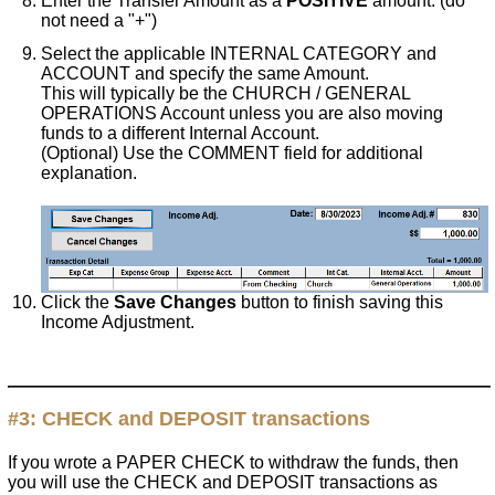
Enter the Transfer Amount as a
POSITIVE
amount. (do
not need a "+")
Select the applicable INTERNAL CATEGORY and
ACCOUNT and specify the same Amount.
This will typically be the CHURCH / GENERAL
OPERATIONS Account unless you are also moving
funds to a different Internal Account.
(Optional) Use the COMMENT field for additional
explanation.
Click the
Save Changes
button to finish saving this
Income Adjustment.
#3:
CHECK and DEPOSIT
transactions
If you wrote a PAPER CHECK to withdraw the funds, then
you will use the CHECK and DEPOSIT transactions as