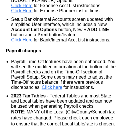
BUDGET PLANNER) Options.
Click Here
for Expense Acct List instructions.
Click Here
for Expense Planner instructions.
Setup Bank/Internal Accounts screen
updated with
simplified User interface, which includes a New
Account List Options
button, New
+ ADD LINE
button and a
Print
button/feature.
Click Here
for Bank/Internal Acct List instructions.
Payroll changes:
Payroll Time-Off features have been enhanced. You
will see the modified information at the bottom of the
Payroll checks and on the Time-Off section of
Payroll Setup. Some users may need to adjust the
Time-Off hours balance if there were previous
discrepancies.
Click here
for instructions.
2023 Tax Tables
- Federal Tables and most State
and Local tables have been updated and can now
be used when generating Payroll checks.
NOTE:
MANY of the Local (City/County/School) tax
rates have changed. Please check each employee
to ensure that the correct Local table/rate is chosen.