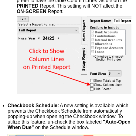
prefer to have the table Column Lines visible on the
PRINTED
Report. This setting will NOT affect the
ON-SCREEN
Report.
Checkbook Schedule:
A new setting is available which
prevents the Checkbook Schedule from automatically
popping-up when opening the Checkbook window. To
utilize this feature, un-check the box labeled
"Auto-Open
When Due"
on the Schedule window.