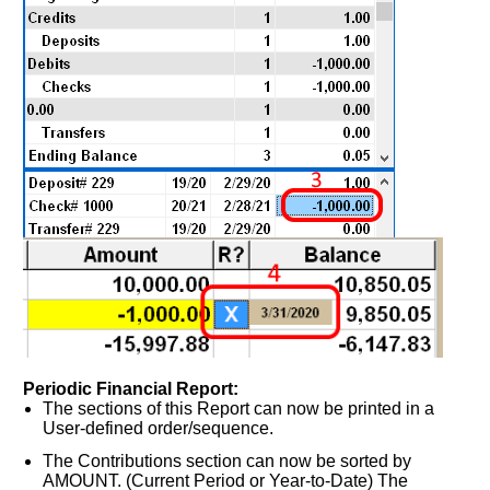
Periodic Financial Report:
The sections of this Report can now be printed in a
User-defined order/sequence.
The Contributions section can now be sorted by
AMOUNT. (Current Period or Year-to-Date) The