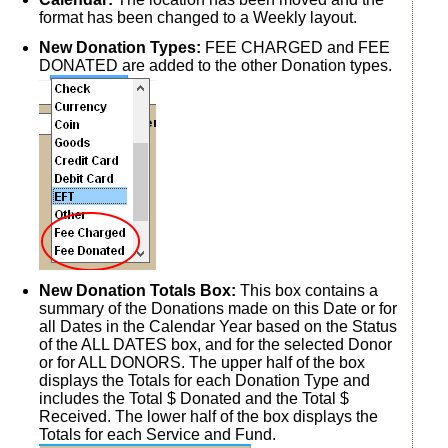
format has been changed to a Weekly layout.
New Donation Types:
FEE CHARGED and FEE
DONATED are added to the other Donation types.
New Donation Totals Box:
This box contains a
summary of the Donations made on this Date or for
all Dates in the Calendar Year based on the Status
of the ALL DATES box, and for the selected Donor
or for ALL DONORS. The upper half of the box
displays the Totals for each Donation Type and
includes the Total $ Donated and the Total $
Received. The lower half of the box displays the
Totals for each Service and Fund.