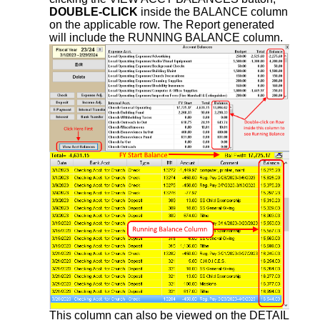
DOUBLE-CLICK
inside the BALANCE column
on the applicable row. The Report generated
will include the RUNNING BALANCE column.
This column can also be viewed on the DETAIL