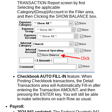
TRANSACTION Report screen by first
Selecting the applicable
Category/(Group)/Account in the Filter area,
and then Clicking the SHOW BALANCE box.
Checkbook AUTO FILL-IN
feature: When
Posting Checkbook transactions, the Detail
Transactions area will Automatically Fill-in after
entering the Transaction AMOUNT, and then
pressing the ENTER key. You will still be able
to make selections on each Row as usual.
Payroll:
2024 941 updated:
The Federal Quarterly 941