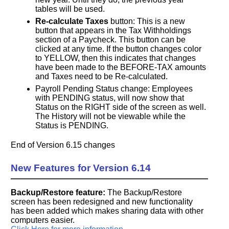
tables will be used.
Re-calculate Taxes
button: This is a new
button that appears in the Tax Withholdings
section of a Paycheck. This button can be
clicked at any time. If the button changes color
to YELLOW, then this indicates that changes
have been made to the BEFORE-TAX amounts
and Taxes need to be Re-calculated.
Payroll Pending Status change: Employees
with PENDING status, will now show that
Status on the RIGHT side of the screen as well.
The History will not be viewable while the
Status is PENDING.
End of Version 6.15 changes
New Features for Version 6.14
Backup/Restore feature:
The Backup/Restore
screen has been redesigned and new functionality
has been added which makes sharing data with other
computers easier.