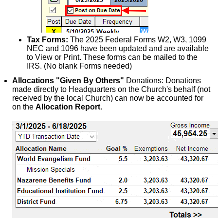
Tax Forms:
The 2025 Federal Forms W2, W3, 1099
NEC and 1096 have been updated and are available
to View or Print. These forms can be mailed to the
IRS. (No blank Forms needed)
Allocations "Given By Others"
Donations: Donations
made directly to Headquarters on the Church's behalf (not
received by the local Church) can now be accounted for
on the
Allocation Report
.