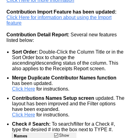
Click Here for more information
Contribution Import Feature has been updated:
Click Here for information about using the Import
feature
Contribution Detail Report:
Several new features
listed below:
Sort Order:
Double-Click the Column Title or in the
Sort Order box to change the
ascending/descending status of the column. This
also applies to the Receipts Report screen.
Merge Duplicate Contributor Names function
has been updated.
Click Here
for instructions.
Contributions Names Setup screen
updated. The
layout has been improved and the Filter options
have been expanded.
Click Here
for instructions.
Check # Search:
To search/filter for a Check #,
type the desired # into the box next to TYPE #.