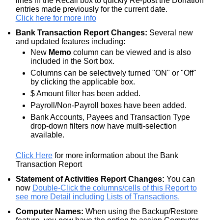
lines in the Recall box to quickly Re-post the Donation
entries made previously for the current date.
Click here for more info
Bank Transaction Report Changes:
Several new
and updated features including:
New
Memo
column can be viewed and is also
included in the Sort box.
Columns can be selectively turned "ON" or "Off"
by clicking the applicable box.
$ Amount filter has been added.
Payroll/Non-Payroll boxes have been added.
Bank Accounts, Payees and Transaction Type
drop-down filters now have multi-selection
available.
Click Here
for more information about the Bank
Transaction Report
Statement of Activities Report Changes:
You can
now
Double-Click the columns/cells of this Report to
see more Detail including Lists of Transactions.
Computer Names:
When using the Backup/Restore