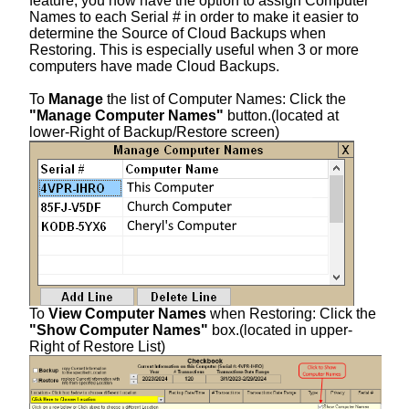
feature, you now have the option to assign Computer
Names to each Serial # in order to make it easier to
determine the Source of Cloud Backups when
Restoring. This is especially useful when 3 or more
computers have made Cloud Backups.
To
Manage
the list of Computer Names: Click the
"Manage Computer Names"
button.(located at
lower-Right of Backup/Restore screen)
To
View Computer Names
when Restoring: Click the
"Show Computer Names"
box.(located in upper-
Right of Restore List)