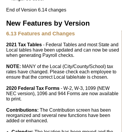
End of Version 6.14 changes
New Features by Version
6.13 Features and Changes
2021 Tax Tables
- Federal Tables and most State and
Local tables have been updated and can now be used
when generating Payroll checks.
NOTE:
MANY of the Local (City/County/School) tax
rates have changed. Please check each employee to
ensure that the correct Local table/rate is chosen.
2020 Federal Tax Forms
- W-2, W-3, 1099 (NEW
NEC version), 1096 and 944 Forms are now available
to print.
Contributions:
The Contribution screen has been
reorganized and several new functions have been
added or enhanced.
Calendar:
The location has been moved and the