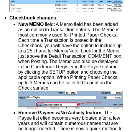
Checkbook changes:
New MEMO
field: A Memo field has been added
as an option to Transaction entries. The Memo is
most commonly used for Printed Paper Checks.
Each time a Transaction is posted in the
Checkbook, you will have the option to include up
to a 25 character Memo/Note. Look for the Memo
just above the Detail Transaction COMMENT box
when Posting. The Memo can also be displayed
in the Checkbook Register in the Payee column
by clicking the SETUP button and choosing the
applicable option. When Printing Paper Checks,
up to 3 Memos can be selected to print on the
Check surface.
Remove Payees w/No Activity feature:
The
Payee list often becomes very bloated after a few
years and will contain numerous names that are
no longer needed. There is now a quick method to