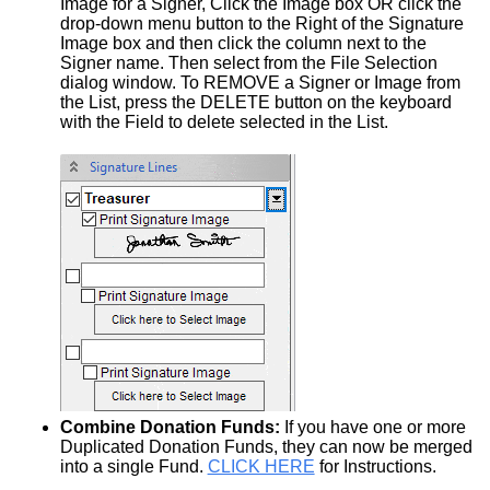
Image for a Signer, Click the Image box OR click the
drop-down menu button to the Right of the Signature
Image box and then click the column next to the
Signer name. Then select from the File Selection
dialog window. To REMOVE a Signer or Image from
the List, press the DELETE button on the keyboard
with the Field to delete selected in the List.
Combine Donation Funds:
If you have one or more
Duplicated Donation Funds, they can now be merged
into a single Fund.
CLICK HERE
for Instructions.