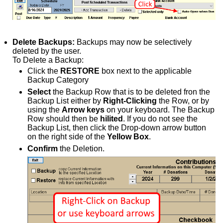
Delete Backups:
Backups may now be selectively
deleted by the user.
To Delete a Backup:
Click the
RESTORE
box next to the applicable
Backup Category
Select
the Backup Row that is to be deleted fron the
Backup List either by
Right-Clicking
the Row, or by
using the
Arrow keys
on your keyboard. The Backup
Row should then be
hilited
. If you do not see the
Backup List, then click the Drop-down arrow button
on the right side of the
Yellow Box
.
Confirm
the Deletion.