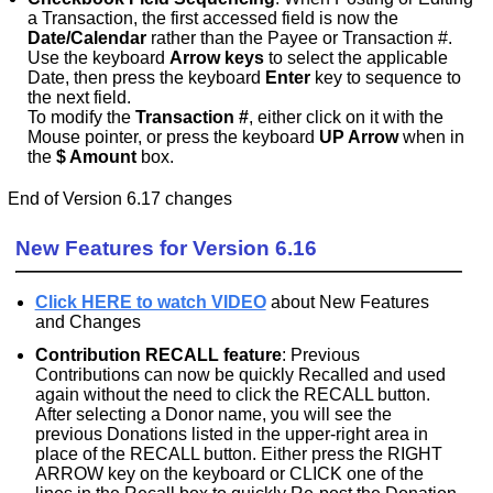
a Transaction, the first accessed field is now the
Date/Calendar
rather than the Payee or Transaction #.
Use the keyboard
Arrow keys
to select the applicable
Date, then press the keyboard
Enter
key to sequence to
the next field.
To modify the
Transaction #
, either click on it with the
Mouse pointer, or press the keyboard
UP Arrow
when in
the
$ Amount
box.
End of Version 6.17 changes
New Features for Version 6.16
Click HERE to watch VIDEO
about New Features
and Changes
Contribution RECALL feature
: Previous
Contributions can now be quickly Recalled and used
again without the need to click the RECALL button.
After selecting a Donor name, you will see the
previous Donations listed in the upper-right area in
place of the RECALL button. Either press the RIGHT
ARROW key on the keyboard or CLICK one of the