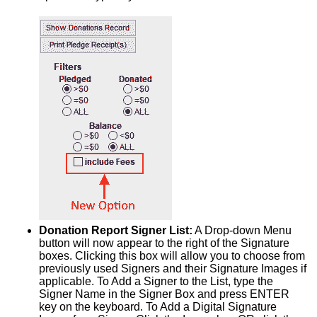
Donation Report Signer List:
A Drop-down Menu
button will now appear to the right of the Signature
boxes. Clicking this box will allow you to choose from
previously used Signers and their Signature Images if
applicable. To Add a Signer to the List, type the
Signer Name in the Signer Box and press ENTER
key on the keyboard. To Add a Digital Signature