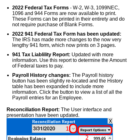
2022 Federal Tax Forms
- W-2, W-3, 1099NEC,
1096 and 944 Forms are now available to print.
These Forms can be printed in their entirety and do
not require purchase of Blank Forms.
2022 941 Federal Tax Form has been updated:
The IRS has made more changes to the now very
lengthy 941 form, which now prints on 3 pages.
941 Tax Liablility Report:
Updated with more
information. Use this report to determine the Amount
of Federal taxes to pay.
Payroll History changes:
The Payroll history
button has been slightly re-located and the History
table has been expanded to include more
information. Click the button to view a list of all the
Payroll entries for an Employee.
Reconciliation Report:
The User interface and
presentation have been updated.