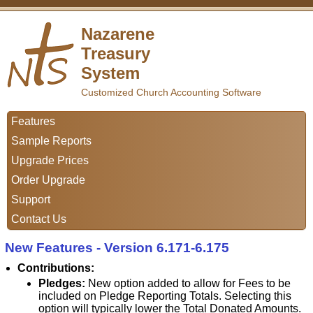
Nazarene
Treasury
System
Customized Church Accounting Software
Features
Sample Reports
Upgrade Prices
Order Upgrade
Support
Contact Us
New Features - Version 6.171-6.175
Contributions:
Pledges:
New option added to allow for Fees to be
included on Pledge Reporting Totals. Selecting this
option will typically lower the Total Donated Amounts.