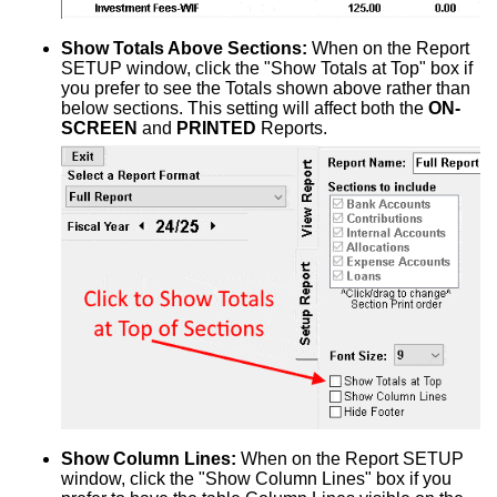
Show Totals Above Sections:
When on the Report
SETUP window, click the "Show Totals at Top" box if
you prefer to see the Totals shown above rather than
below sections. This setting will affect both the
ON-
SCREEN
and
PRINTED
Reports.
Show Column Lines:
When on the Report SETUP
window, click the "Show Column Lines" box if you