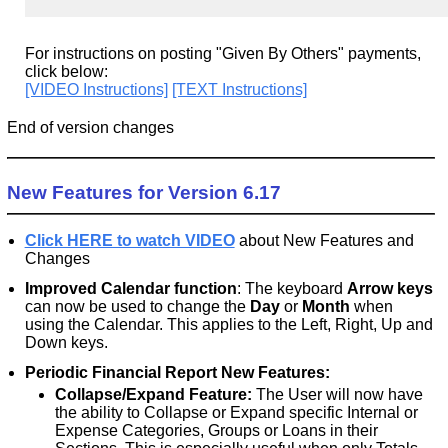
For instructions on posting "Given By Others" payments,
click below:
[VIDEO Instructions]
[TEXT Instructions]
End of version changes
New Features for Version 6.17
Click HERE to watch VIDEO
about New Features and
Changes
Improved Calendar function
: The keyboard
Arrow keys
can now be used to change the
Day
or
Month
when
using the Calendar. This applies to the Left, Right, Up and
Down keys.
Periodic Financial Report New Features:
Collapse/Expand Feature:
The User will now have
the ability to Collapse or Expand specific Internal or
Expense Categories, Groups or Loans in their