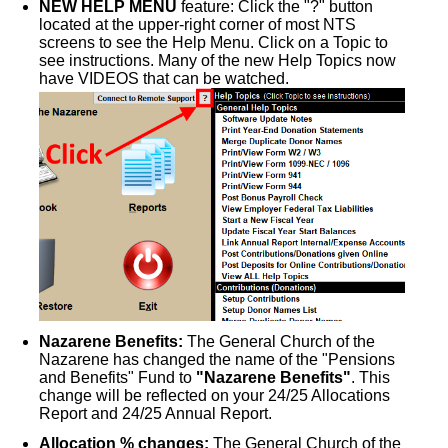
NEW HELP MENU
feature: Click the "?" button
located at the upper-right corner of most NTS
screens to see the Help Menu. Click on a Topic to
see instructions. Many of the new Help Topics now
have VIDEOS that can be watched.
Nazarene Benefits:
The General Church of the
Nazarene has changed the name of the "Pensions
and Benefits" Fund to
"Nazarene Benefits"
. This
change will be reflected on your 24/25 Allocations
Report and 24/25 Annual Report.
Allocation % changes:
The General Church of the