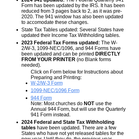
Form has been updated by the IRS. It has been
reduced from 3 pages back to 2, as it was pre-
2020. The 941 window has also been updated
to accomodate these changes.
State Tax Tables updated: Several States have
updated their Income Tax Withholding tables.
2023 Federal Tax Forms updated:
The W-
2/W-3, 1099-NEC/1096, and 944 Forms have
been updated and can be printed
DIRECTLY
FROM YOUR PRINTER
(no Blank forms
needed).
Click on Form below for Instructions about
Preparing and Printing:
W-2/W-3 Form
1099-NEC/1096 Form
944 Form
Note: Most churches do
NOT
use the
Annual 944 Form, but will use the Quarterly
941 Form instead.
2024 Federal and State Tax Withholding
tables
have been updated. There are a few
States who have not yet released tables for the
new year. Until they do, the previous year