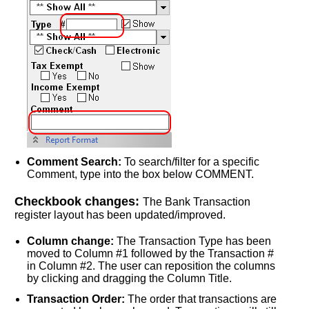
Comment Search:
To search/filter for a specific
Comment, type into the box below COMMENT.
Checkbook changes:
The Bank Transaction
register layout has been updated/improved.
Column change:
The Transaction Type has been
moved to Column #1 followed by the Transaction #
in Column #2. The user can reposition the columns
by clicking and dragging the Column Title.
Transaction Order:
The order that transactions are