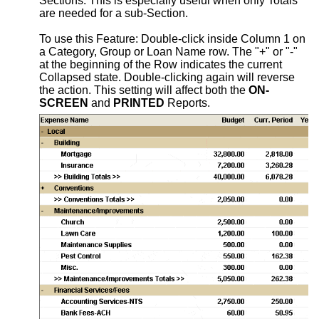
Sections. This is especially useful when only Totals
are needed for a sub-Section.
To use this Feature: Double-click inside Column 1 on
a Category, Group or Loan Name row. The "+" or "-"
at the beginning of the Row indicates the current
Collapsed state. Double-clicking again will reverse
the action. This setting will affect both the
ON-
SCREEN
and
PRINTED
Reports.