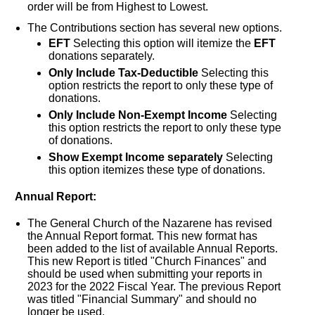
order will be from Highest to Lowest.
The Contributions section has several new options.
EFT
Selecting this option will itemize the
EFT
donations separately.
Only Include Tax-Deductible
Selecting this
option restricts the report to only these type of
donations.
Only Include Non-Exempt Income
Selecting
this option restricts the report to only these type
of donations.
Show Exempt Income separately
Selecting
this option itemizes these type of donations.
Annual Report:
The General Church of the Nazarene has revised
the Annual Report format. This new format has
been added to the list of available Annual Reports.
This new Report is titled "Church Finances" and
should be used when submitting your reports in
2023 for the 2022 Fiscal Year. The previous Report
was titled "Financial Summary" and should no
longer be used.