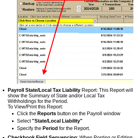
Payroll State/Local Tax Liability
Report: This Report will
show the Summary of State and/or Local Tax
Withholdings for the Period.
To View/Print this Report:
Click the
Reports
button on the Payroll window
Select
"State/Local Liability"
Specify the
Period
for the Report.
Checkbook Field Sequencing
: When Posting or Editing