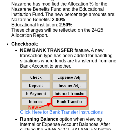
Nazarene has modified the Allocation % for the
Nazarene Benefits Fund and the Educational
Institution Fund. The new percentage amounts are:
Nazarene Benefits:
2.00%
Educational Institution:
2.50%
These changes will be reflected on the 24/25
Allocation Report.
Checkbook:
NEW BANK TRANSFER
feature. A new
transaction type has been added for handling
situations where funds are transferred from one
Bank Account to another.
Click Here for Bank Transfer Instructions
Running Balance
option when viewing
Internal or Expense Account Balances. After
clicking the VIEW ACCT BALANCES button,