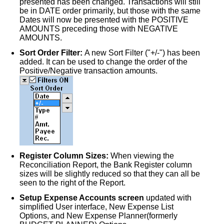
presented has been changed. Transactions will still
be in DATE order primarily, but those with the same
Dates will now be presented with the POSITIVE
AMOUNTS preceding those with NEGATIVE
AMOUNTS.
Sort Order Filter:
A new Sort Filter ("+/-") has been
added. It can be used to change the order of the
Positive/Negative transaction amounts.
Register Column Sizes:
When viewing the
Reconciliation Report, the Bank Register column
sizes will be slightly reduced so that they can all be
seen to the right of the Report.
Setup Expense Accounts screen
updated with
simplified User interface, New Expense List
Options, and New Expense Planner(formerly