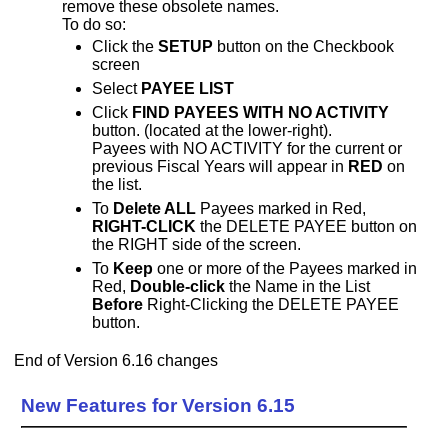
remove these obsolete names.
To do so:
Click the
SETUP
button on the Checkbook
screen
Select
PAYEE LIST
Click
FIND PAYEES WITH NO ACTIVITY
button. (located at the lower-right).
Payees with NO ACTIVITY for the current or
previous Fiscal Years will appear in
RED
on
the list.
To
Delete ALL
Payees marked in Red,
RIGHT-CLICK
the DELETE PAYEE button on
the RIGHT side of the screen.
To
Keep
one or more of the Payees marked in
Red,
Double-click
the Name in the List
Before
Right-Clicking the DELETE PAYEE
button.
End of Version 6.16 changes
New Features for Version 6.15