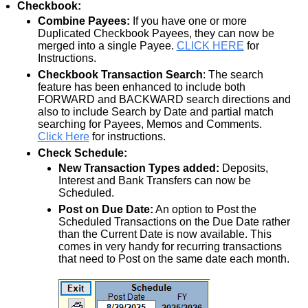
Checkbook:
Combine Payees:
If you have one or more
Duplicated Checkbook Payees, they can now be
merged into a single Payee.
CLICK HERE
for
Instructions.
Checkbook Transaction Search
: The search
feature has been enhanced to include both
FORWARD and BACKWARD search directions and
also to include Search by Date and partial match
searching for Payees, Memos and Comments.
Click Here
for instructions.
Check Schedule:
New Transaction Types added:
Deposits,
Interest and Bank Transfers can now be
Scheduled.
Post on Due Date:
An option to Post the
Scheduled Transactions on the Due Date rather
than the Current Date is now available. This
comes in very handy for recurring transactions
that need to Post on the same date each month.