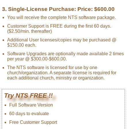
3. Single-License Purchase: Price: $600.00
You will receive the complete NTS software package.
Customer Support is FREE during the first 60 days.
($2.50/min. thereafter)
Additional User licenses/copies may be purchased @
$150.00 each.
Software Upgrades are optionally made available 2 times
per year @ $300.00-$600.00.
The NTS software is licensed for use by one
church/organization. A separate license is required for
each additional church, ministry or organization.
Try NTS FREE !!
Full Software Version
60 days to evaluate
Free Customer Support