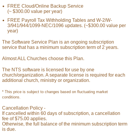
FREE Cloud/Online Backup Service
(~ $300.00 value per year)
FREE Payroll Tax Withholding Tables and W-2/W-
3/941/944/1099-NEC/1096 updates. (~$300.00 value per
year)
The Software Service Plan is an ongoing subscription
service that has a minimum subscription term of 2 years.
Almost ALL Churches choose this Plan.
The NTS software is licensed for use by one
church/organization. A separate license is required for each
additional church, ministry or organization.
* This price is subject to changes based on fluctuating market
conditions.
Cancellation Policy -
If cancelled within 60 days of subscription, a cancellation
fee of $75.00 applies.
Otherwise, the full balance of the minimum subscription term
is due.