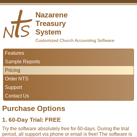
Nazarene
Treasury
System
Customized Church Accounting Software
Features
Sample Reports
Pricing
Order NTS
Support
Contact Us
Purchase Options
1. 60-Day Trial: FREE
Try the software absolutely free for 60-days. During the trial
period, all support via phone or email is free! The software is