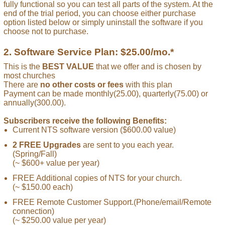
fully functional so you can test all parts of the system. At the
end of the trial period, you can choose either purchase
option listed below or simply uninstall the software if you
choose not to purchase.
2. Software Service Plan: $25.00/mo.*
This is the
BEST VALUE
that we offer and is chosen by
most churches
There are
no other costs or fees
with this plan
Payment can be made monthly(25.00), quarterly(75.00) or
annually(300.00).
Subscribers receive the following Benefits:
Current NTS software version ($600.00 value)
2 FREE Upgrades
are sent to you each year.
(Spring/Fall)
(~ $600+ value per year)
FREE Additional copies of NTS for your church.
(~ $150.00 each)
FREE Remote Customer Support.(Phone/email/Remote
connection)
(~ $250.00 value per year)