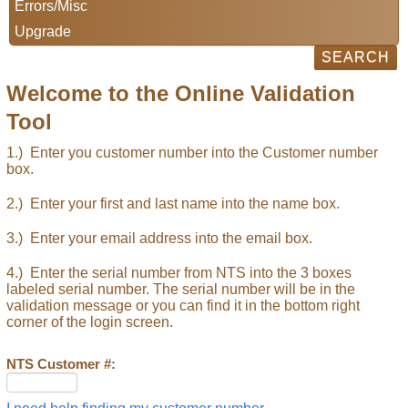
Errors/Misc
Upgrade
Welcome to the Online Validation
Tool
1.) Enter you customer number into the Customer number
box.
2.) Enter your first and last name into the name box.
3.) Enter your email address into the email box.
4.) Enter the serial number from NTS into the 3 boxes
labeled serial number. The serial number will be in the
validation message or you can find it in the bottom right
corner of the login screen.
NTS Customer #: