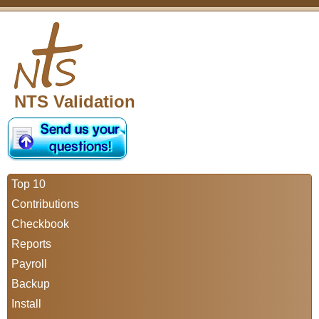
NTS Validation
Top 10
Contributions
Checkbook
Reports
Payroll
Backup
Install