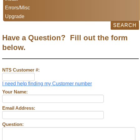
Errors/Misc
Upgrade
Have a Question? Fill out the form
below.
NTS Customer #:
I need help finding my Customer number
Your Name:
Email Address:
Question: