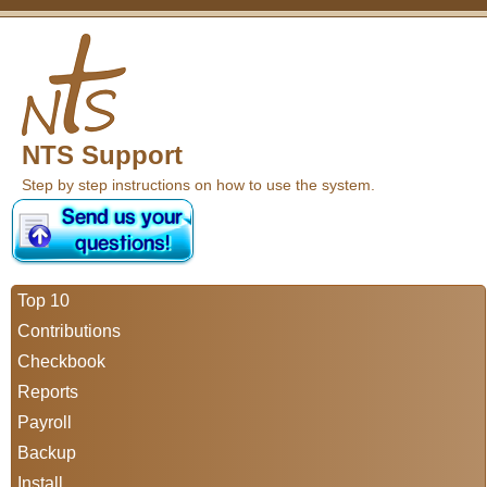
NTS Support
Step by step instructions on how to use the system.
Top 10
Contributions
Checkbook
Reports
Payroll
Backup
Install